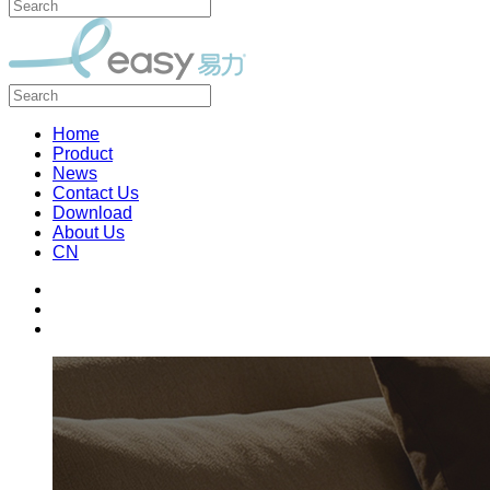
Home
Product
News
Contact Us
Download
About Us
CN