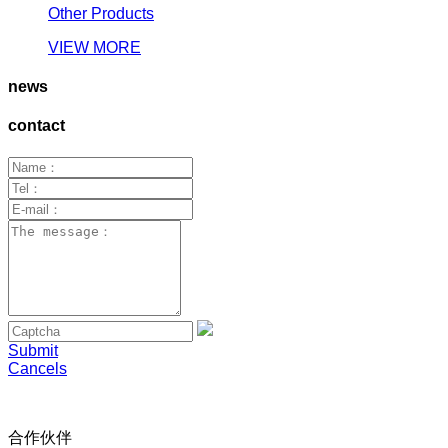
Other Products
VIEW MORE
news
contact
Submit
Cancels
合作伙伴