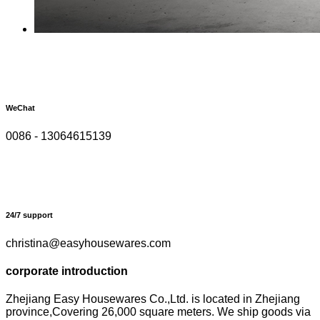
WeChat
0086 - 13064615139
24/7 support
christina@easyhousewares.com
corporate introduction
Zhejiang Easy Housewares Co.,Ltd. is located in Zhejiang
province,Covering 26,000 square meters. We ship goods via