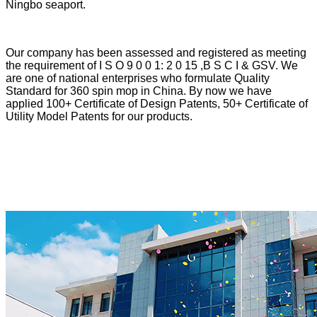
Ningbo seaport.
Our company has been assessed and registered as meeting
the requirement of I S O 9 0 0 1: 2 0 15 ,B S C I & GSV. We
are one of national enterprises who formulate Quality
Standard for 360 spin mop in China. By now we have
applied 100+ Certificate of Design Patents, 50+ Certificate of
Utility Model Patents for our products.