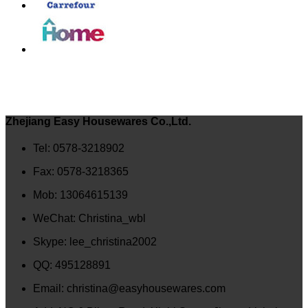
Zhejiang Easy Housewares Co.,Ltd.
Tel: 0578-3218902
Fax: 0578-3218365
Mob: 13064615139
WeChat: Christina_wbl
Skype: lee_christina2002
QQ: 495128891
Email: christina@easyhousewares.com