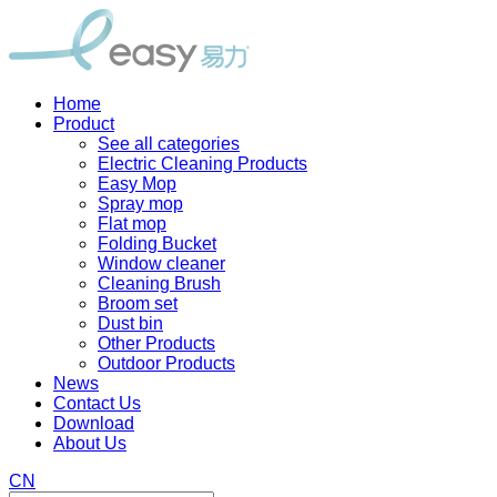
Home
Product
See all categories
Electric Cleaning Products
Easy Mop
Spray mop
Flat mop
Folding Bucket
Window cleaner
Cleaning Brush
Broom set
Dust bin
Other Products
Outdoor Products
News
Contact Us
Download
About Us
CN