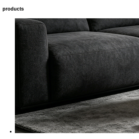
products