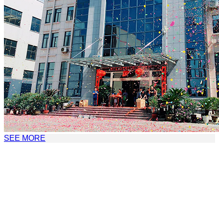
SEE MORE