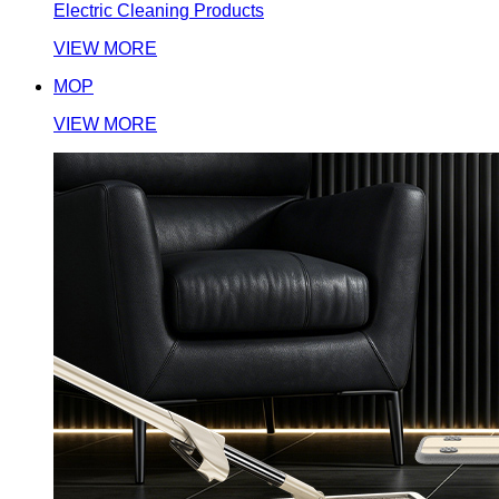
Electric Cleaning Products
VIEW MORE
MOP
VIEW MORE