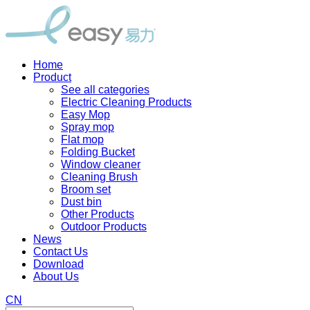
Home
Product
See all categories
Electric Cleaning Products
Easy Mop
Spray mop
Flat mop
Folding Bucket
Window cleaner
Cleaning Brush
Broom set
Dust bin
Other Products
Outdoor Products
News
Contact Us
Download
About Us
CN