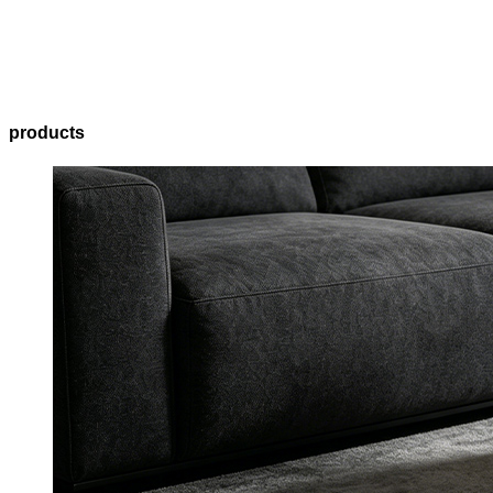
products