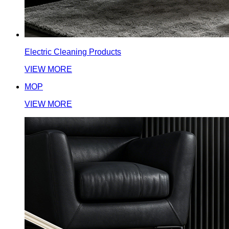
Electric Cleaning Products
VIEW MORE
MOP
VIEW MORE