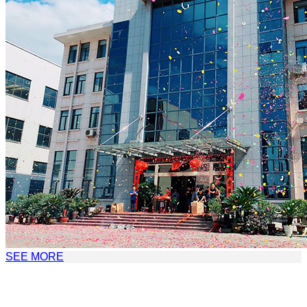
SEE MORE