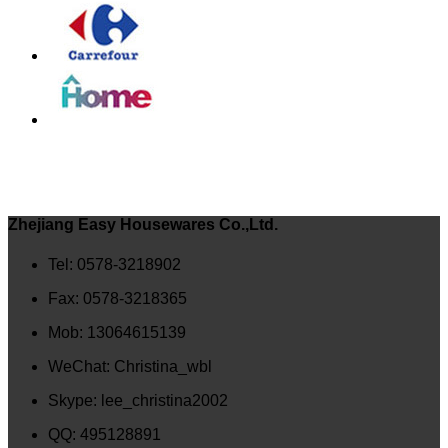
Zhejiang Easy Housewares Co.,Ltd.
Tel: 0578-3218902
Fax: 0578-3218365
Mob: 13064615139
WeChat: Christina_wbl
Skype: lee_christina2002
QQ: 495128891