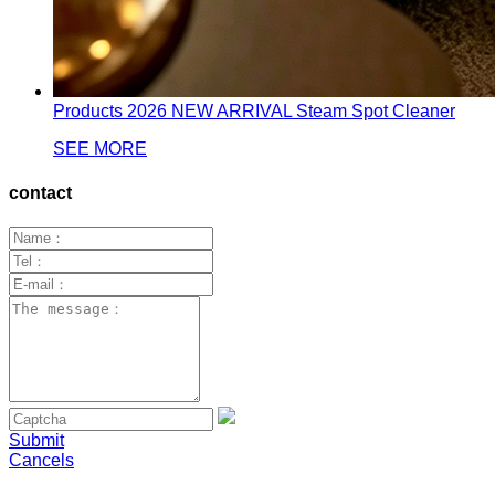
Products
2026 NEW ARRIVAL Steam Spot Cleaner
SEE MORE
contact
Submit
Cancels