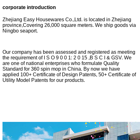
corporate introduction
Zhejiang Easy Housewares Co.,Ltd. is located in Zhejiang
province,Covering 26,000 square meters. We ship goods via
Ningbo seaport.
Our company has been assessed and registered as meeting
the requirement of I S O 9 0 0 1: 2 0 15 ,B S C I & GSV. We
are one of national enterprises who formulate Quality
Standard for 360 spin mop in China. By now we have
applied 100+ Certificate of Design Patents, 50+ Certificate of
Utility Model Patents for our products.