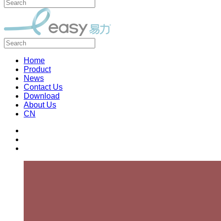
Home
Product
News
Contact Us
Download
About Us
CN