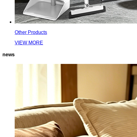
Other Products
VIEW MORE
news