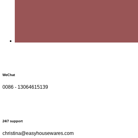
WeChat
0086 - 13064615139
24/7 support
christina@easyhousewares.com