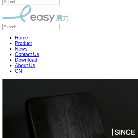
Home
Product
News
Contact Us
Download
About Us
CN