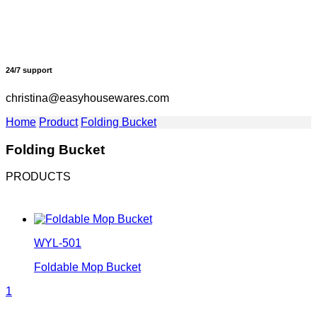
24/7 support
christina@easyhousewares.com
Home
Product
Folding Bucket
Folding Bucket
PRODUCTS
WYL-501
Foldable Mop Bucket
1