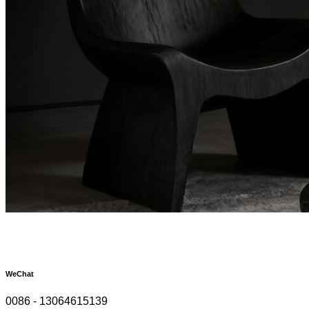
WeChat
0086 - 13064615139