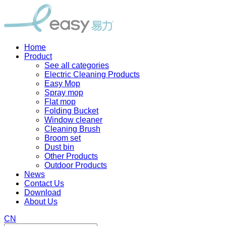
Home
Product
See all categories
Electric Cleaning Products
Easy Mop
Spray mop
Flat mop
Folding Bucket
Window cleaner
Cleaning Brush
Broom set
Dust bin
Other Products
Outdoor Products
News
Contact Us
Download
About Us
CN