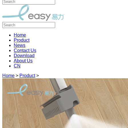
Home
Product
News
Contact Us
Download
About Us
CN
Home
>
Product
>