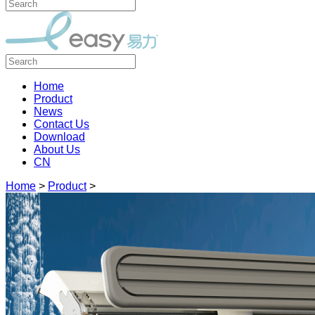
Home
Product
News
Contact Us
Download
About Us
CN
Home
>
Product
>