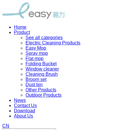
Home
Product
See all categories
Electric Cleaning Products
Easy Mop
Spray mop
Flat mop
Folding Bucket
Window cleaner
Cleaning Brush
Broom set
Dust bin
Other Products
Outdoor Products
News
Contact Us
Download
About Us
CN